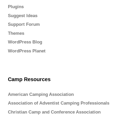
Plugins
Suggest Ideas
Support Forum
Themes
WordPress Blog
WordPress Planet
Camp Resources
American Camping Association
Association of Adventist Camping Professionals
Christian Camp and Conference Association