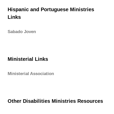
Hispanic and Portuguese Ministries
Links
Sabado Joven
Ministerial Links
Ministerial Association
Other Disabilities Ministries Resources