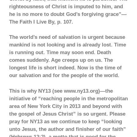
righteousness of Christ is imputed to him, and
he is no more to doubt God’s forgiving grace”—
The Faith I Live By, p. 107.
The world’s need of salvation is urgent because
mankind is not looking and is already lost. Time
is running out. Time may soon end. Death
comes suddenly. Age creeps up on us. The
longest life is short indeed. Now is the time of
our salvation and for the people of the world.
This is why NY13 (see www.ny13.org)—the
initiative of “reaching people in the metropolitan
area of New York City in 2013 and beyond with
the gospel of Jesus Christ” is so urgent. Please
pray for NY13 as we continue to keep “looking
unto Jesus, the author and finisher of our faith”
(Hebrews 12:2), a motto that is good for the