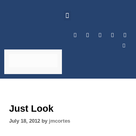
Just Look
July 18, 2012
by
jmcortes