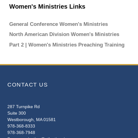
Women's Ministries Links
General Conference Women's Ministries
North American Division Women's Ministries
Part 2 | Women's Ministries Preaching Training
CONTACT US
287 Turnpike Rd
Suite 300
Westborough, MA 01581
978-368-8333
978-368-7948