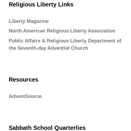
Religious Liberty Links
Liberty Magazine
North American Religious Liberty Association
Public Affairs & Religious Liberty Department of
the Seventh-day Adventist Church
Resources
AdventSource
Sabbath School Quarterlies