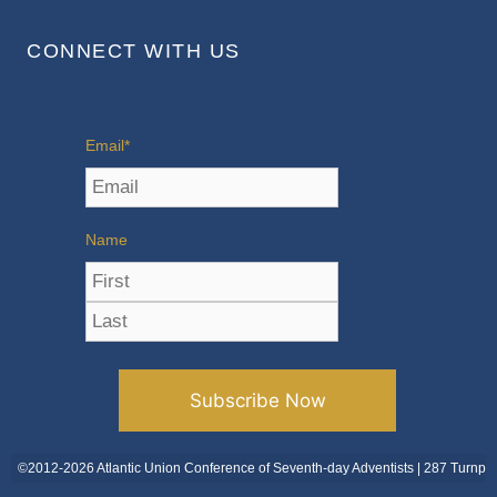
CONNECT WITH US
Email
*
Name
©2012-2026 Atlantic Union Conference of Seventh-day Adventists | 287 Turnpi