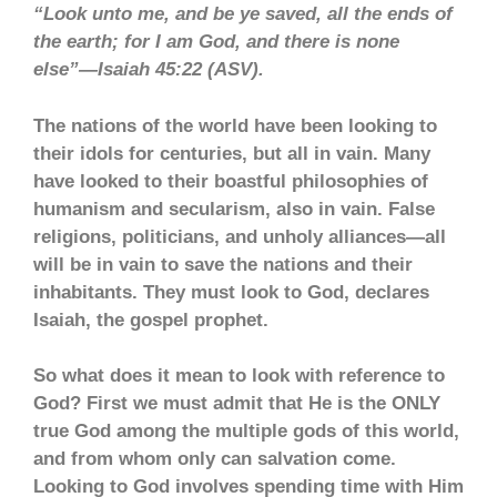
“Look unto me, and be ye saved, all the ends of
the earth; for I am God, and there is none
else”—Isaiah 45:22 (ASV).
The nations of the world have been looking to
their idols for centuries, but all in vain. Many
have looked to their boastful philosophies of
humanism and secularism, also in vain. False
religions, politicians, and unholy alliances—all
will be in vain to save the nations and their
inhabitants. They must look to God, declares
Isaiah, the gospel prophet.
So what does it mean to look with reference to
God? First we must admit that He is the ONLY
true God among the multiple gods of this world,
and from whom only can salvation come.
Looking to God involves spending time with Him