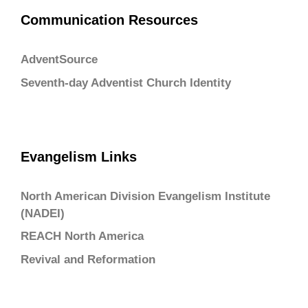
Communication Resources
AdventSource
Seventh-day Adventist Church Identity
Evangelism Links
North American Division Evangelism Institute
(NADEI)
REACH North America
Revival and Reformation