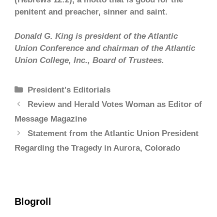
penitent and preacher, sinner and saint.
Donald G. King is president of the Atlantic
Union Conference and chairman of the Atlantic
Union College, Inc., Board of Trustees.
President's Editorials
Review and Herald Votes Woman as Editor of
Message Magazine
Statement from the Atlantic Union President
Regarding the Tragedy in Aurora, Colorado
Blogroll