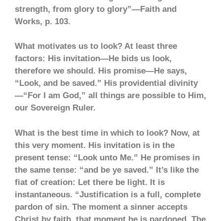
strength, from glory to glory”—Faith and
Works, p. 103.
What motivates us to look? At least three
factors: His invitation—He bids us look,
therefore we should. His promise—He says,
“Look, and be saved.” His providential divinity
—“For I am God,” all things are possible to Him,
our Sovereign Ruler.
What is the best time in which to look? Now, at
this very moment. His invitation is in the
present tense: “Look unto Me.” He promises in
the same tense: “and be ye saved.” It’s like the
fiat of creation: Let there be light. It is
instantaneous. “Justification is a full, complete
pardon of sin. The moment a sinner accepts
Christ by faith, that moment he is pardoned. The