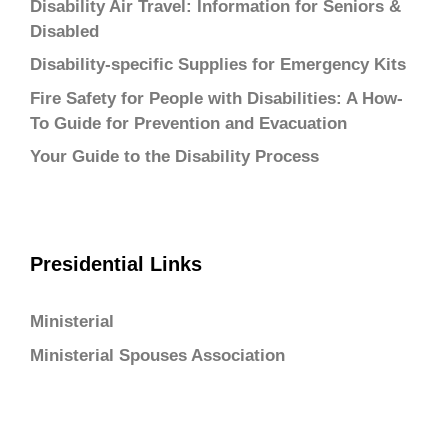
Disability Air Travel: Information for Seniors &
Disabled
Disability-specific Supplies for Emergency Kits
Fire Safety for People with Disabilities: A How-
To Guide for Prevention and Evacuation
Your Guide to the Disability Process
Presidential Links
Ministerial
Ministerial Spouses Association