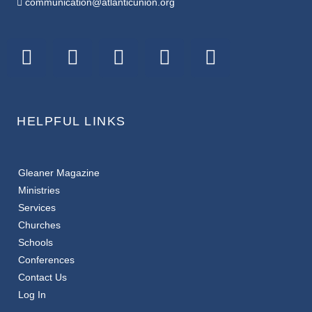
communication@atlanticunion.org
HELPFUL LINKS
Gleaner Magazine
Ministries
Services
Churches
Schools
Conferences
Contact Us
Log In