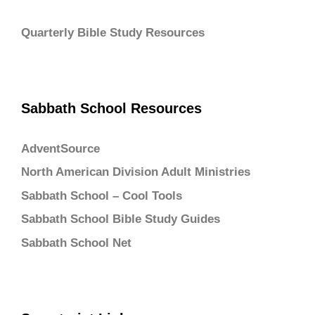
Quarterly Bible Study Resources
Sabbath School Resources
AdventSource
North American Division Adult Ministries
Sabbath School – Cool Tools
Sabbath School Bible Study Guides
Sabbath School Net