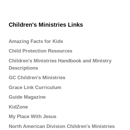
Children's Ministries Links
Amazing Facts for Kids
Child Protection Resources
Children's Ministries Handbook and Ministry
Descriptions
GC Children's Ministries
Grace Link Curriculum
Guide Magazine
KidZone
My Place With Jesus
North American Division Children's Ministries