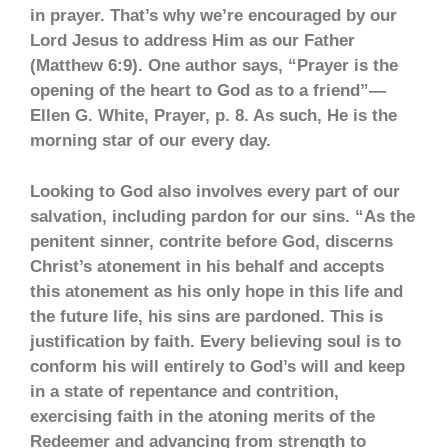
in prayer. That’s why we’re encouraged by our
Lord Jesus to address Him as our Father
(Matthew 6:9). One author says, “Prayer is the
opening of the heart to God as to a friend”—
Ellen G. White, Prayer, p. 8. As such, He is the
morning star of our every day.
Looking to God also involves every part of our
salvation, including pardon for our sins. “As the
penitent sinner, contrite before God, discerns
Christ’s atonement in his behalf and accepts
this atonement as his only hope in this life and
the future life, his sins are pardoned. This is
justification by faith. Every believing soul is to
conform his will entirely to God’s will and keep
in a state of repentance and contrition,
exercising faith in the atoning merits of the
Redeemer and advancing from strength to