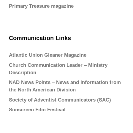
Primary Treasure magazine
Communication Links
Atlantic Union Gleaner Magazine
Church Communication Leader – Ministry
Description
NAD News Points – News and Information from
the North American Division
Society of Adventist Communicators (SAC)
Sonscreen Film Festival