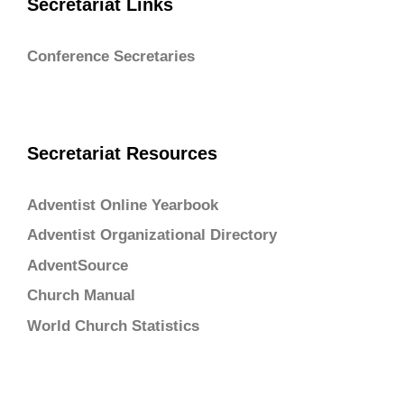
Secretariat Links
Conference Secretaries
Secretariat Resources
Adventist Online Yearbook
Adventist Organizational Directory
AdventSource
Church Manual
World Church Statistics