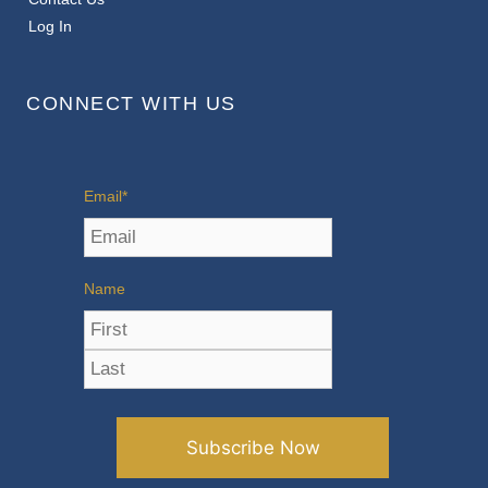
Log In
CONNECT WITH US
Email
*
Name