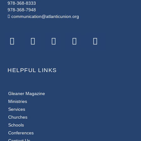
978-368-8333
978-368-7948
communication@atlanticunion.org
HELPFUL LINKS
Gleaner Magazine
Ministries
Services
Churches
Schools
Conferences
Contact Us