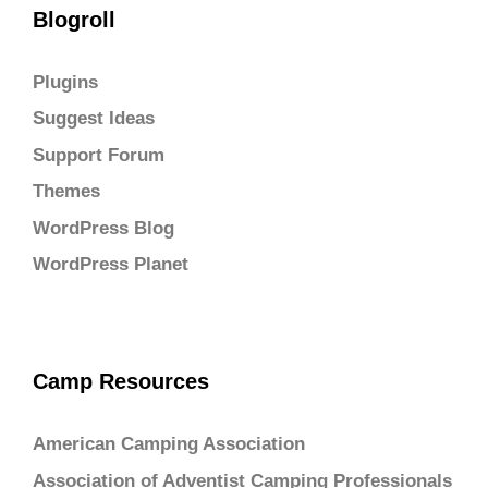
Blogroll
Plugins
Suggest Ideas
Support Forum
Themes
WordPress Blog
WordPress Planet
Camp Resources
American Camping Association
Association of Adventist Camping Professionals