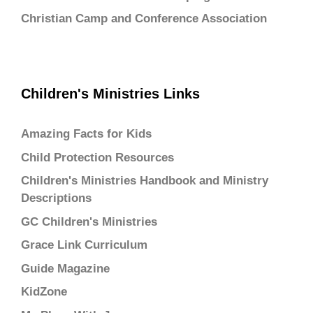
Christian Camp and Conference Association
Children's Ministries Links
Amazing Facts for Kids
Child Protection Resources
Children's Ministries Handbook and Ministry
Descriptions
GC Children's Ministries
Grace Link Curriculum
Guide Magazine
KidZone