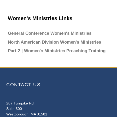
Women's Ministries Links
General Conference Women's Ministries
North American Division Women's Ministries
Part 2 | Women's Ministries Preaching Training
CONTACT US
287 Turnpike Rd
Suite 300
Westborough, MA 01581