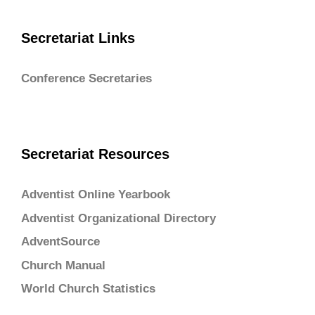
Secretariat Links
Conference Secretaries
Secretariat Resources
Adventist Online Yearbook
Adventist Organizational Directory
AdventSource
Church Manual
World Church Statistics