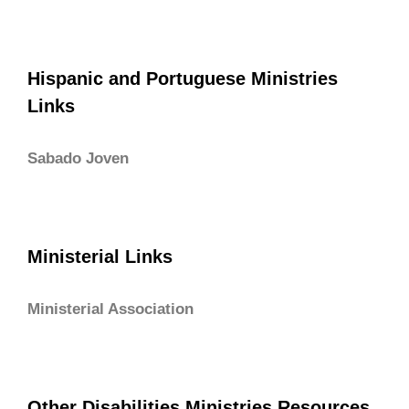
Hispanic and Portuguese Ministries
Links
Sabado Joven
Ministerial Links
Ministerial Association
Other Disabilities Ministries Resources