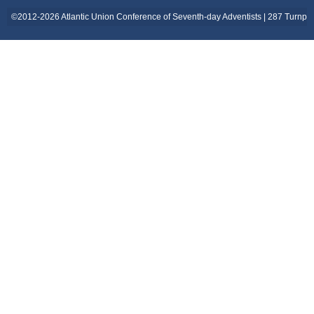
©2012-2026 Atlantic Union Conference of Seventh-day Adventists | 287 Turnpi