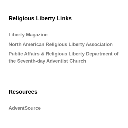
Religious Liberty Links
Liberty Magazine
North American Religious Liberty Association
Public Affairs & Religious Liberty Department of
the Seventh-day Adventist Church
Resources
AdventSource