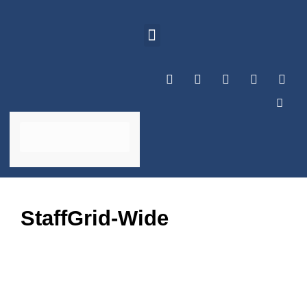
StaffGrid-Wide