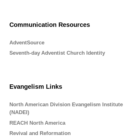
Communication Resources
AdventSource
Seventh-day Adventist Church Identity
Evangelism Links
North American Division Evangelism Institute
(NADEI)
REACH North America
Revival and Reformation