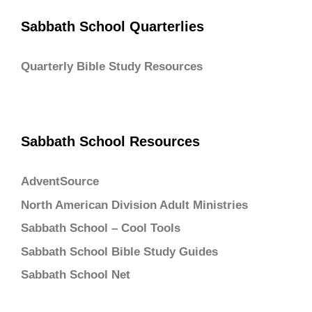
Sabbath School Quarterlies
Quarterly Bible Study Resources
Sabbath School Resources
AdventSource
North American Division Adult Ministries
Sabbath School – Cool Tools
Sabbath School Bible Study Guides
Sabbath School Net