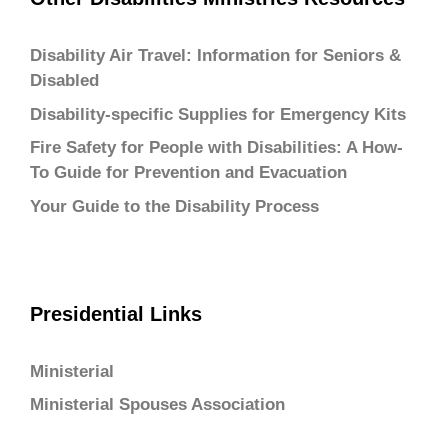
Disability Air Travel: Information for Seniors &
Disabled
Disability-specific Supplies for Emergency Kits
Fire Safety for People with Disabilities: A How-
To Guide for Prevention and Evacuation
Your Guide to the Disability Process
Presidential Links
Ministerial
Ministerial Spouses Association