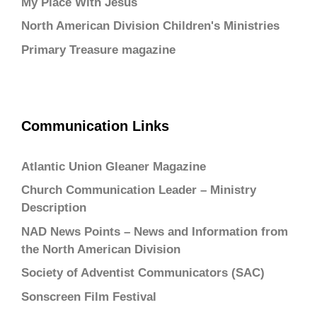
My Place With Jesus
North American Division Children's Ministries
Primary Treasure magazine
Communication Links
Atlantic Union Gleaner Magazine
Church Communication Leader – Ministry
Description
NAD News Points – News and Information from
the North American Division
Society of Adventist Communicators (SAC)
Sonscreen Film Festival